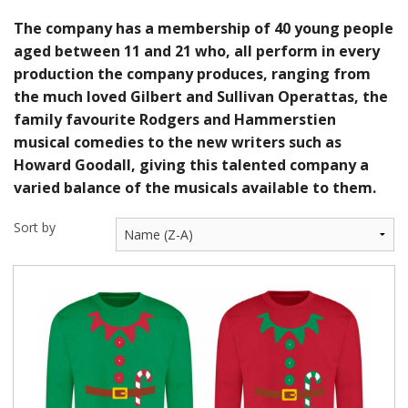
The company has a membership of 40 young people
aged between 11 and 21 who, all perform in every
production the company produces, ranging from
the much loved Gilbert and Sullivan Operattas, the
family favourite Rodgers and Hammerstien
musical comedies to the new writers such as
Howard Goodall, giving this talented company a
varied balance of the musicals available to them.
Sort by