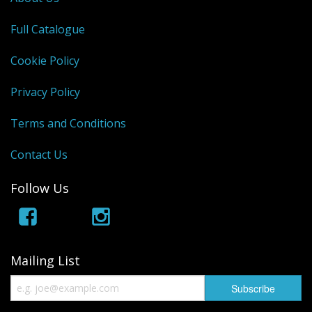
Full Catalogue
Cookie Policy
Privacy Policy
Terms and Conditions
Contact Us
Follow Us
Mailing List