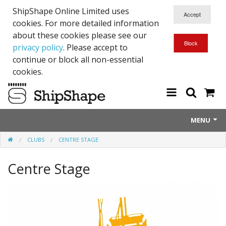
ShipShape Online Limited uses
cookies. For more detailed information
about these cookies please see our
privacy policy
. Please accept to
continue or block all non-essential
cookies.
MENU
CLUBS
CENTRE STAGE
About Us
Centre Stage
Exetinct - Dead Animials
RTICK
Reflective Range