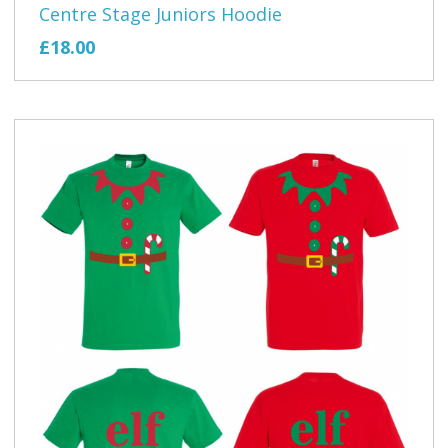
Centre Stage Juniors Hoodie
£18.00