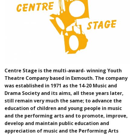
BUNDLES
Millfield Internal Use Only
Clubs
Schools
The Theatre Cafe
Centre Stage is the multi-award- winning Youth
Theatre Company based in Exmouth. The company
was established in 1971 as the 14-20 Music and
Drama Society and its aims, all these years later,
still remain very much the same; to advance the
education of children and young people in music
and the performing arts and to promote, improve,
develop and maintain public education and
appreciation of music and the Performing Arts