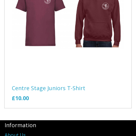
Centre Stage Juniors T-Shirt
£10.00
Information
About Us