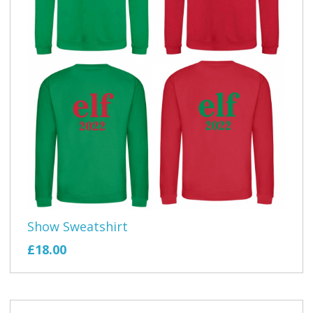
Show Sweatshirt
£18.00