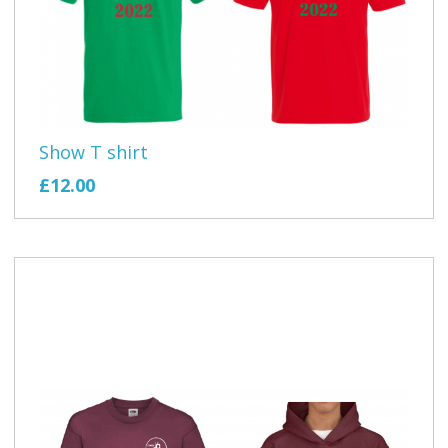
Show T shirt
£12.00