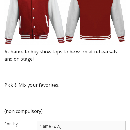
BUNDLES
Millfield Internal Use Only
Clubs
Schools
A chance to buy show tops to be worn at rehearsals
The Theatre Cafe
and on stage!
Pick & Mix your favorites.
(non compulsory)
Sort by