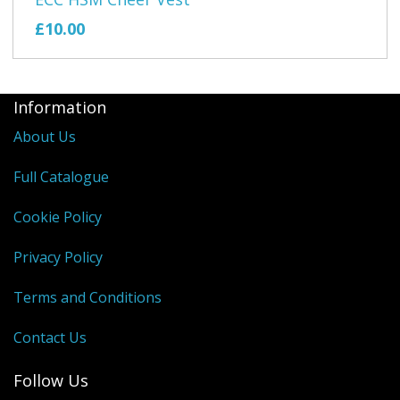
£10.00
Information
About Us
Full Catalogue
Cookie Policy
Privacy Policy
Terms and Conditions
Contact Us
Follow Us