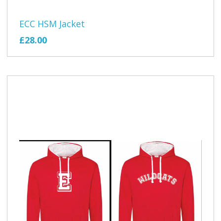
ECC HSM Jacket
£28.00