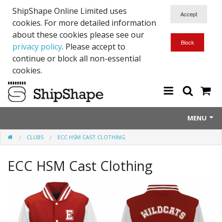
ShipShape Online Limited uses
cookies. For more detailed information
about these cookies please see our
privacy policy
. Please accept to
continue or block all non-essential
cookies.
MENU
CLUBS
ECC HSM CAST CLOTHING
About Us
ECC HSM Cast Clothing
Exetinct - Dead Animials
RTICK
Reflective Range