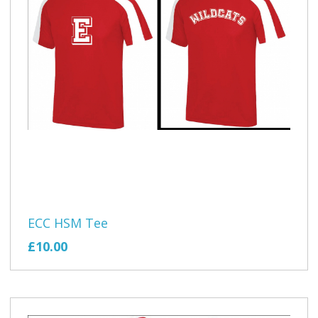
ECC HSM Tee
£10.00