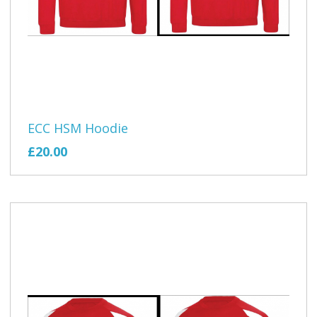
ECC HSM Hoodie
£20.00