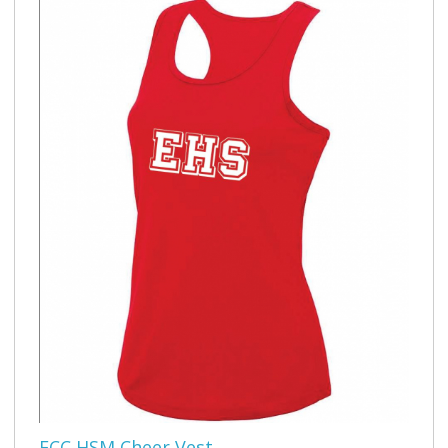
ECC HSM Cheer Vest