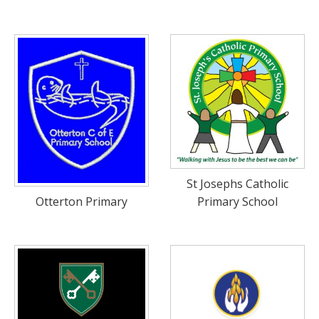
St Josephs Catholic
Primary School
Otterton Primary