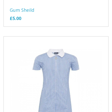
Gum Sheild
£5.00