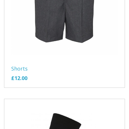
Shorts
£12.00