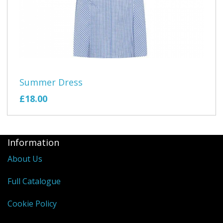
Summer Dress
£18.00
Information
About Us
Full Catalogue
Cookie Policy