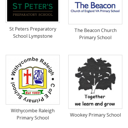
St Peters Preparatory
The Beacon Church
School Lympstone
Primary School
Withycombe Raleigh
Wookey Primary School
Primary School