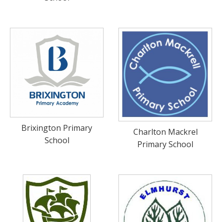
Brixington Primary
Charlton Mackrel
School
Primary School