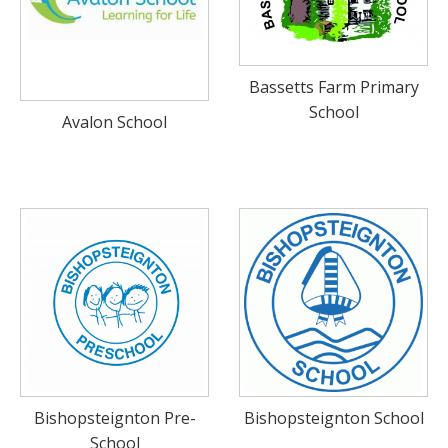
BUNDLES
Millfield Internal Use Only
Bassetts Farm Primary
Clubs
School
Avalon School
Schools
The Theatre Cafe
Bishopsteignton Pre-
Bishopsteignton School
School