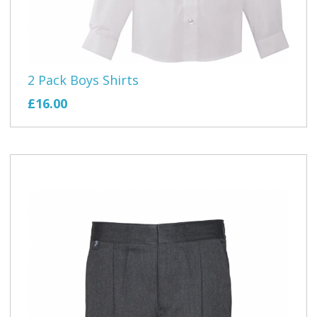
2 Pack Boys Shirts
£16.00