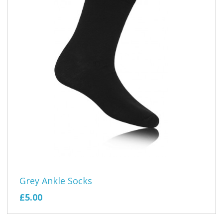
Grey Ankle Socks
£5.00