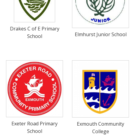
Drakes C of E Primary
Elmhurst Junior School
School
Exeter Road Primary
Exmouth Community
School
College