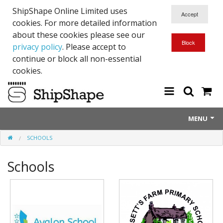
ShipShape Online Limited uses
cookies. For more detailed information
about these cookies please see our
privacy policy
. Please accept to
continue or block all non-essential
cookies.
MENU
SCHOOLS
About Us
Schools
Exetinct - Dead Animials
RTICK
Reflective Range