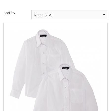
Sort by