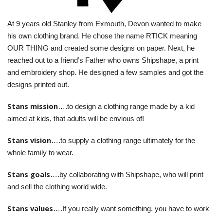
BUNDLES
At 9 years old Stanley from Exmouth, Devon wanted to make
Millfield Internal Use Only
his own clothing brand. He chose the name RTICK meaning
Clubs
OUR THING and created some designs on paper. Next, he
reached out to a friend’s Father who owns Shipshape, a print
Schools
and embroidery shop. He designed a few samples and got the
designs printed out.
The Theatre Cafe
Stans mission
….to design a clothing range made by a kid
aimed at kids, that adults will be envious of!
Stans vision
….to supply a clothing range ultimately for the
whole family to wear.
Stans goals
….by collaborating with Shipshape, who will print
and sell the clothing world wide.
Stans values
….If you really want something, you have to work