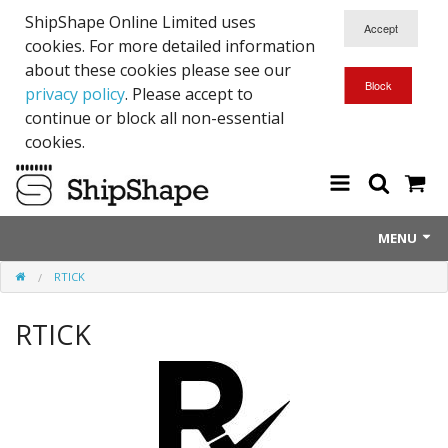
ShipShape Online Limited uses
cookies. For more detailed information
about these cookies please see our
privacy policy
. Please accept to
continue or block all non-essential
cookies.
MENU
RTICK
About Us
RTICK
Exetinct - Dead Animials
RTICK
Reflective Range