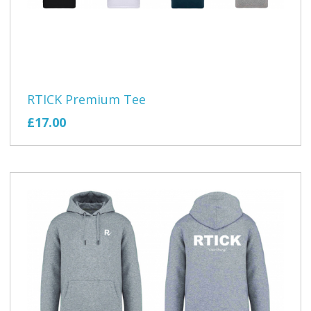
RTICK Premium Tee
£17.00