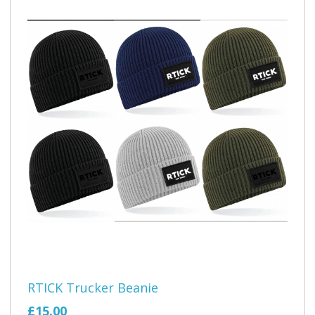
RTICK Trucker Beanie
£15.00