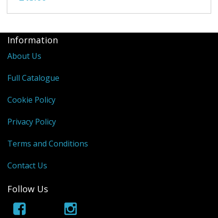
Information
About Us
Full Catalogue
Cookie Policy
Privacy Policy
Terms and Conditions
Contact Us
Follow Us