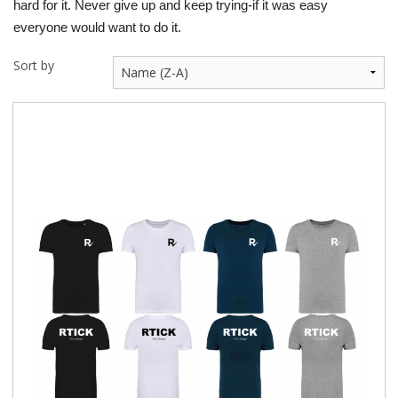
hard for it. Never give up and keep trying-if it was easy
everyone would want to do it.
Sort by