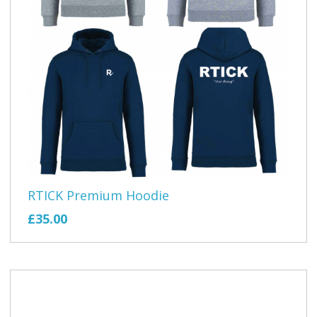
RTICK Premium Hoodie
£35.00