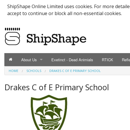
ShipShape Online Limited uses cookies. For more detail
accept to continue or block all non-essential cookies.
About Us
Exetinct - Dead Animials
RTICK
Refl
HOME
SCHOOLS
DRAKES C OF E PRIMARY SCHOOL
ABOUT US
Catalogue
Drakes C of E Primary School
Contact Us
Meet the Team
Testimonials