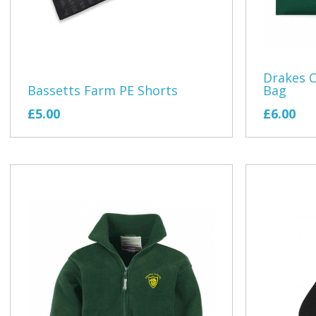
Drakes C
Bassetts Farm PE Shorts
Bag
£5.00
£6.00