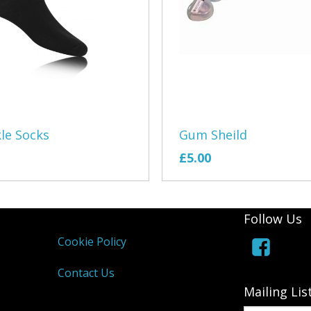
Royal Marine
Shining Star
Slogan Cloth
The Creation
Gum Sheild
le Socks
The Grizzly
£5.00
Tier 1 Coach
TR Register 
Follow Us
Volkyfolks
Cookie Policy
Waszp
Contact Us
Mailing Lis
Wells Ballet