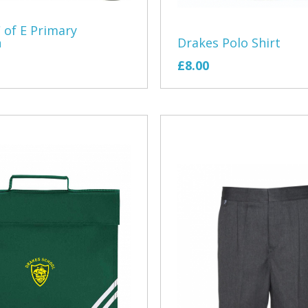
East Devon 
 of E Primary
n
Drakes Polo Shirt
Exe Sailing 
£8.00
Exeter Morri
EMCO
Exmouth Arc
Exmouth Ga
Exmouth Rep
Exmouth Rug
Exmouth Row
Exmouth You