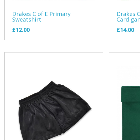
Drakes C of E Primary
Drakes C
Sweatshirt
Cardiga
£12.00
£14.00