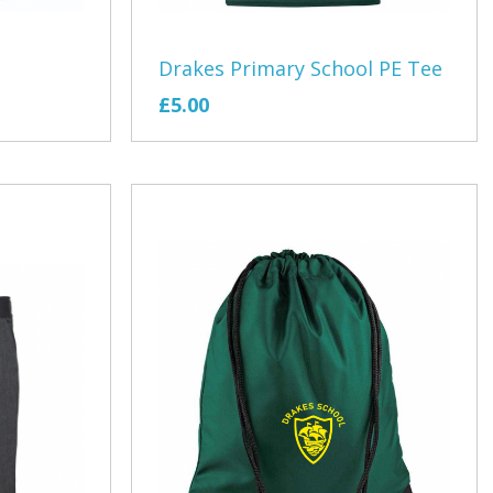
Ramblers
Withycombe Raleigh Primary School
Drakes Primary School PE Tee
Club
Wookey Primary School
£5.00
s
hery Club
teway
air Cafe
EXMOUTH RUGBY CLUB
by Club
Cockles U14/15 Tour
ing Club
Junior Tour
th Theatre