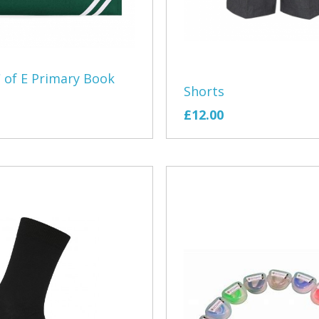
Jen Johnson 
Little Ship Cl
 of E Primary Book
Lympstone Fo
Shorts
£12.00
Lympstone T
Martin Rowle
Moeen Ali C
Plastic Free
PoleSand You
Poppys Paw
Pound Lane 