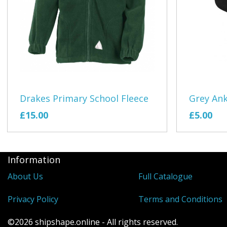
Drakes Primary School Fleece
Grey Ank
£15.00
£5.00
Information
About Us
Full Catalogue
Privacy Policy
Terms and Conditions
©2026 shipshape.online - All rights reserved.