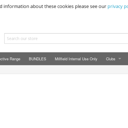
ed information about these cookies please see our
privacy po
ective Range
BUNDLES
Millfield Internal Use Only
Clubs
CLUBS
Seaton Prima
ECC HSM Cas
299 Squadra
All Cars Acc