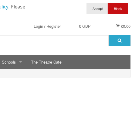
licy
. Please
Login
Register
£ GBP
£0.00
/
Schools
The Theatre Cafe
SCHOOLS
ry School Running Club
Avalon School
t Clothing
Bassetts Farm Primary School
n RAF Cadets
Bishopsteignton Pre-School
epted
Bishopsteignton School