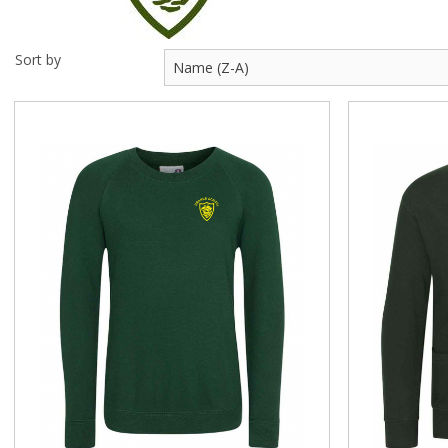
Visit Us
Sort by