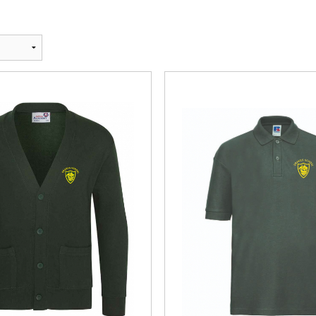
Andrea Taylo
Beachfront 
Blackmore T
Bounce and 
Bourne 55 Ar
Centre Stage
Clyst St Geo
Devon Men Ve
Devon Orient
DVGC