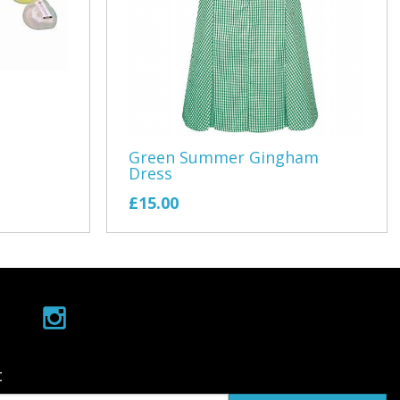
s Association
s
ing
 Station
Green Summer Gingham
Dress
£15.00
ing
Devon Car Club
t
 School