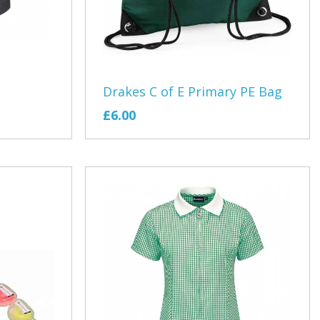
Girls Tour
Lifestyle Fitness
ub
otball Club
Drakes C of E Primary PE Bag
£6.00
ennis
y
ricket Academy
 Exmouth
th Theatre
s
Nursery