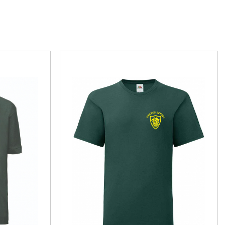
r School of Dance
Brixington Primary School
BJJ
Charlton Mackrel Primary School
heatre
Drakes C of E Primary School
Flex
Elmhurst Junior School
chery Club
Exeter Road Primary School
Exmouth Community College
rge Cricket Club
Otterton Primary
teran Golfers Association
St Josephs Catholic Primary School
eering
St Peters Preparatory School Lympstone
The Beacon Church Primary School