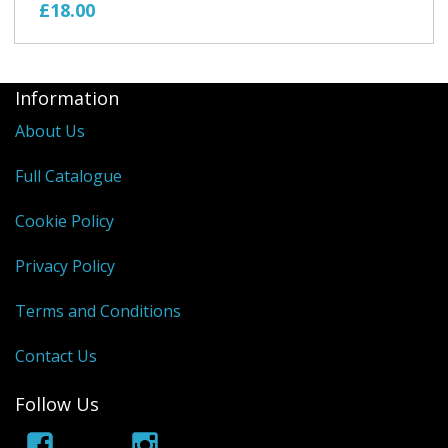
£18.00
Information
About Us
Full Catalogue
Cookie Policy
Privacy Policy
Terms and Conditions
Contact Us
Follow Us