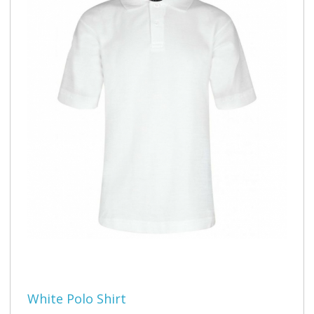
White Polo Shirt