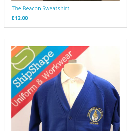
The Beacon Sweatshirt
£12.00