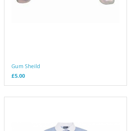
Gum Sheild
£5.00