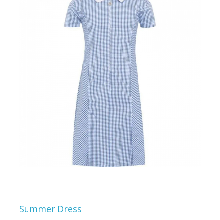
Summer Dress