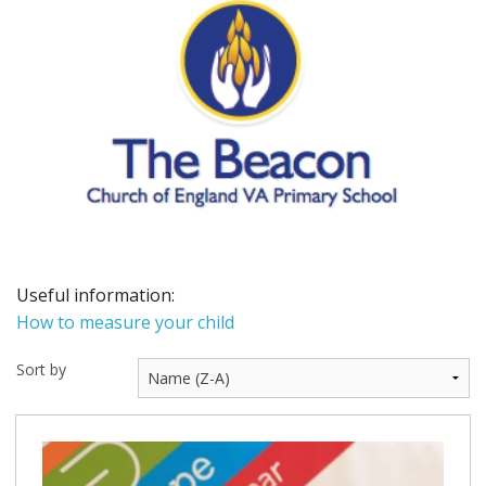
BUNDLES
Millfield Internal Use Only
Clubs
Schools
The Theatre Cafe
Useful information:
How to measure your child
Sort by