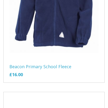
Beacon Primary School Fleece
£16.00