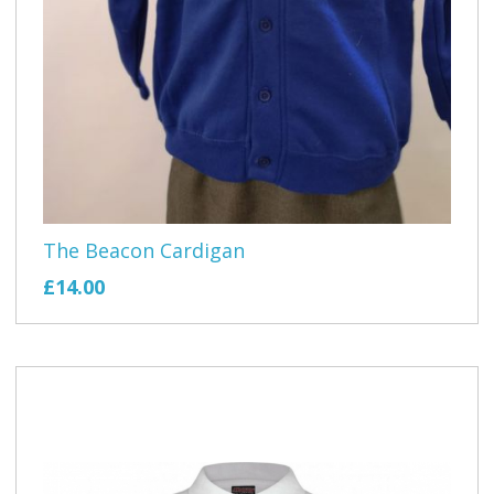
The Beacon Cardigan
£14.00