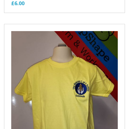
£6.00