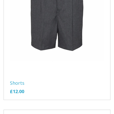
Shorts
£12.00