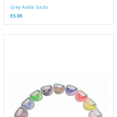
Grey Ankle Socks
£5.00