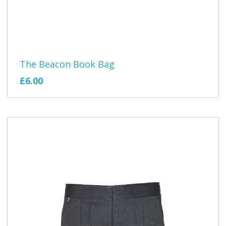
The Beacon Book Bag
£6.00