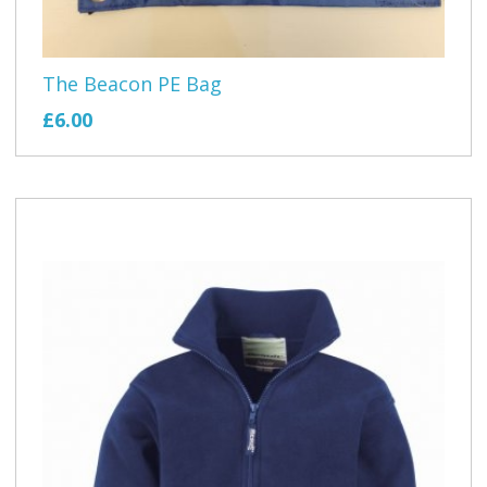
The Beacon PE Bag
£6.00