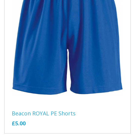
Beacon ROYAL PE Shorts
£5.00