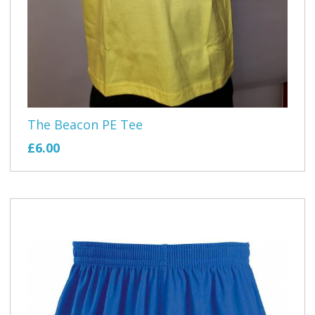
The Beacon PE Tee
£6.00