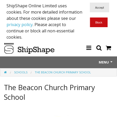
ShipShape Online Limited uses
cookies. For more detailed information
about these cookies please see our
privacy policy
. Please accept to
continue or block all non-essential
cookies.
MENU
SCHOOLS
THE BEACON CHURCH PRIMARY SCHOOL
About Us
The Beacon Church Primary
Exetinct - Dead Animials
School
RTICK
Reflective Range