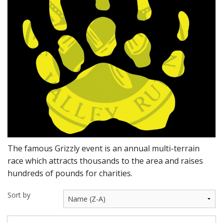
BUNDLES
Millfield Internal Use Only
Clubs
Schools
The Theatre Cafe
The famous Grizzly event is an annual multi-terrain
race which attracts thousands to the area and raises
hundreds of pounds for charities.
Sort by