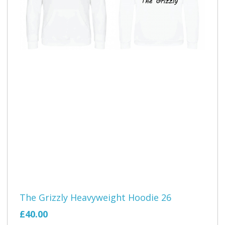
The Grizzly Heavyweight Hoodie 26
£40.00