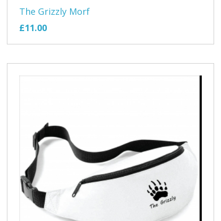
The Grizzly Morf
£11.00