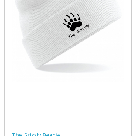
The Grizzly Beanie