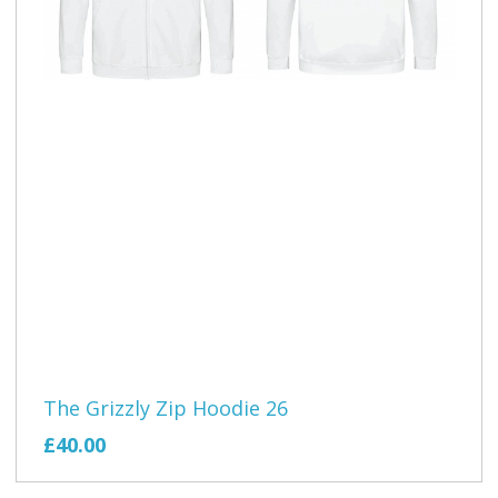
The Grizzly Zip Hoodie 26
£40.00