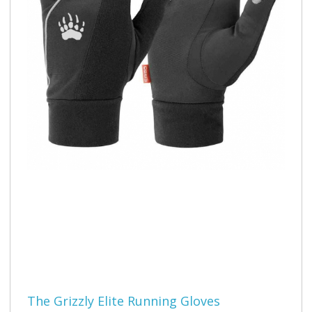
The Grizzly Elite Running Gloves