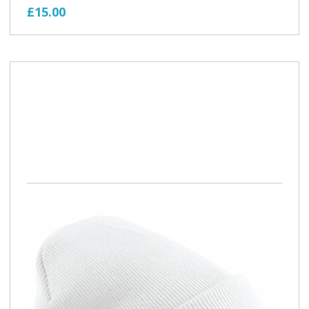
£15.00