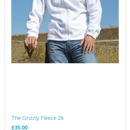
The Grizzly Fleece 26
£35.00