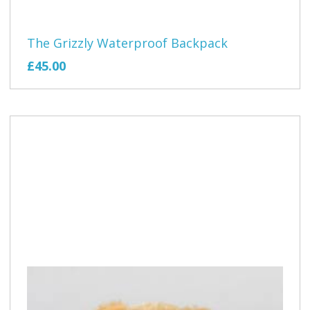
The Grizzly Waterproof Backpack
£45.00