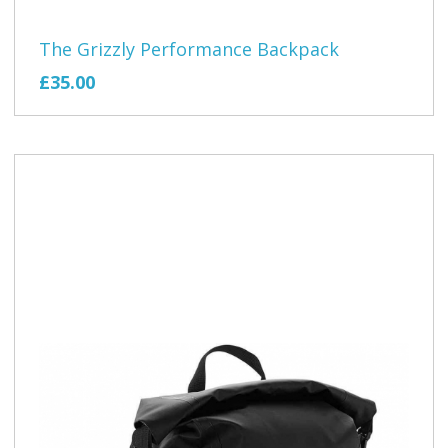
The Grizzly Performance Backpack
£35.00