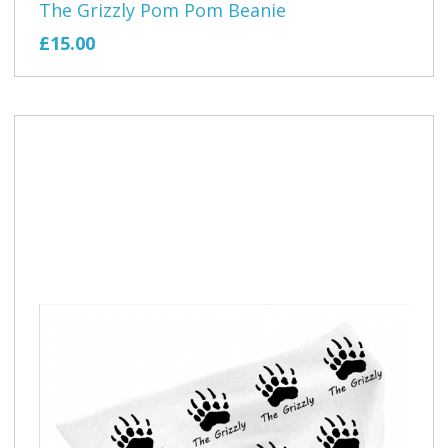
The Grizzly Pom Pom Beanie
£15.00