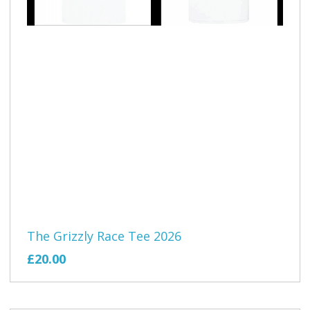
The Grizzly Race Tee 2026
£20.00