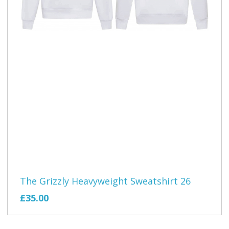
The Grizzly Heavyweight Sweatshirt 26
£35.00