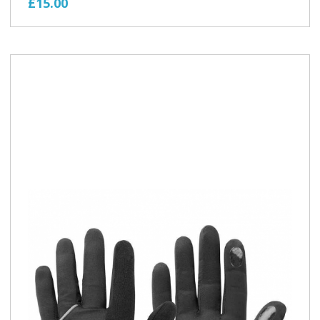
£15.00