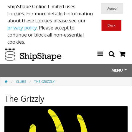
ShipShape Online Limited uses
cookies. For more detailed information
about these cookies please see our
privacy policy
. Please accept to
continue or block all non-essential
cookies.
MENU
CLUBS
THE GRIZZLY
About Us
The Grizzly
Exetinct - Dead Animials
RTICK
Reflective Range