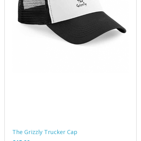
The Grizzly Trucker Cap