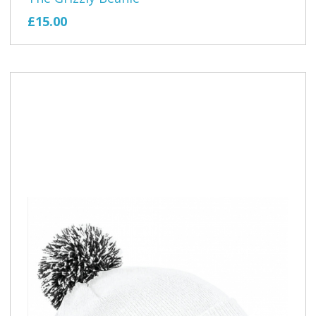
£15.00