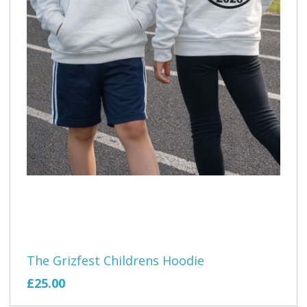
The Grizfest Childrens Hoodie
£25.00