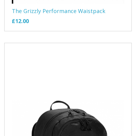
The Grizzly Performance Waistpack
£12.00