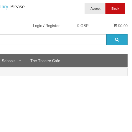
licy
. Please
Login
Register
£ GBP
£0.00
/
Schools
The Theatre Cafe
SCHOOLS
ry School Running Club
Avalon School
t Clothing
Bassetts Farm Primary School
n RAF Cadets
Bishopsteignton Pre-School
epted
Bishopsteignton School