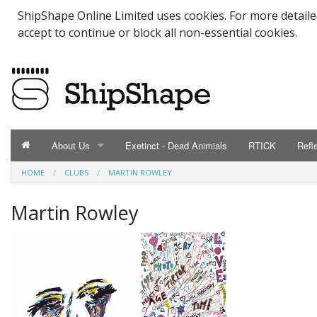
ShipShape Online Limited uses cookies. For more detail
accept to continue or block all non-essential cookies.
About Us
Exetinct - Dead Animials
RTICK
Refl
HOME
CLUBS
MARTIN ROWLEY
ABOUT US
Catalogue
Martin Rowley
Contact Us
Meet the Team
Testimonials