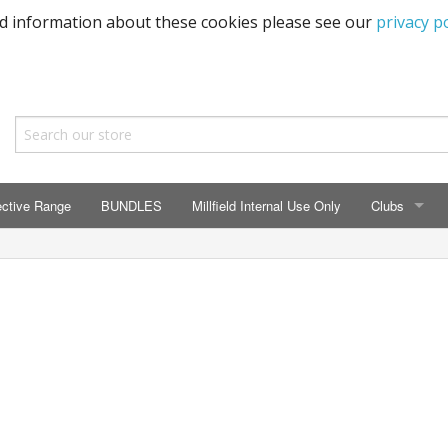
ed information about these cookies please see our
privacy po
ective Range
BUNDLES
Millfield Internal Use Only
Clubs
CLUBS
Seaton Prima
ECC HSM Cas
299 Squadra
All Cars Acc