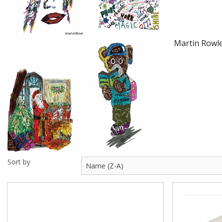
Visit Us
Martin Rowle
Sort by