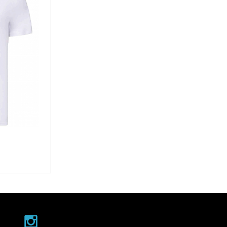
Ramblers
Withycombe Raleigh Primary School
Club
Wookey Primary School
s
hery Club
teway
air Cafe
EXMOUTH RUGBY CLUB
by Club
Cockles U14/15 Tour
ing Club
Junior Tour
th Theatre