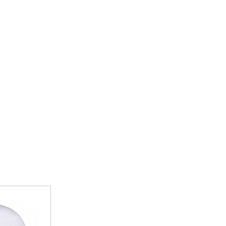
r School of Dance
Brixington Primary School
BJJ
Charlton Mackrel Primary School
heatre
Drakes C of E Primary School
Flex
Elmhurst Junior School
chery Club
Exeter Road Primary School
Exmouth Community College
rge Cricket Club
Otterton Primary
teran Golfers Association
St Josephs Catholic Primary School
eering
St Peters Preparatory School Lympstone
The Beacon Church Primary School