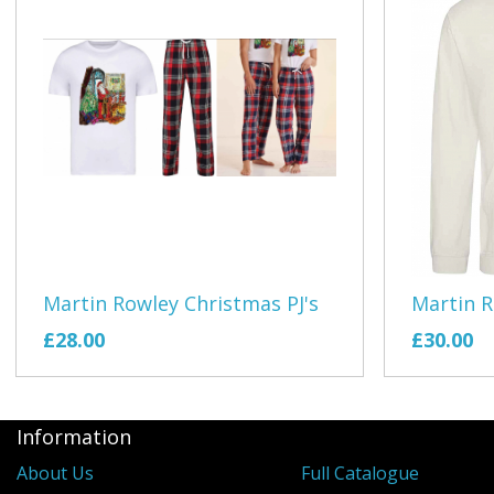
Martin Rowley Christmas PJ's
Martin 
£28.00
£30.00
Information
About Us
Full Catalogue