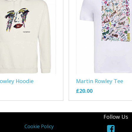
East Devon 
Exe Sailing 
Exeter Morri
EMCO
Exmouth Arc
Exmouth Ga
Rowley Hoodie
Martin Rowley Tee
Exmouth Rep
£20.00
Exmouth Rug
Exmouth Row
Follow Us
Cookie Policy
Exmouth You