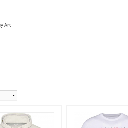
Andrea Taylo
Beachfront 
y Art
Blackmore T
Bounce and 
Bourne 55 Ar
Centre Stage
Clyst St Geo
Devon Men Ve
Devon Orient
DVGC