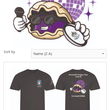
BUNDLES
Millfield Internal Use Only
Clubs
Schools
The Theatre Cafe
Sort by