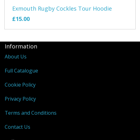
Exmouth Rugby Cockles Tour Hoodie
£15.00
Information
About Us
Full Catalogue
Cookie Policy
Privacy Policy
Terms and Conditions
Contact Us