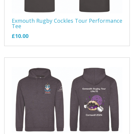
Exmouth Rugby Cockles Tour Performance
Tee
£10.00