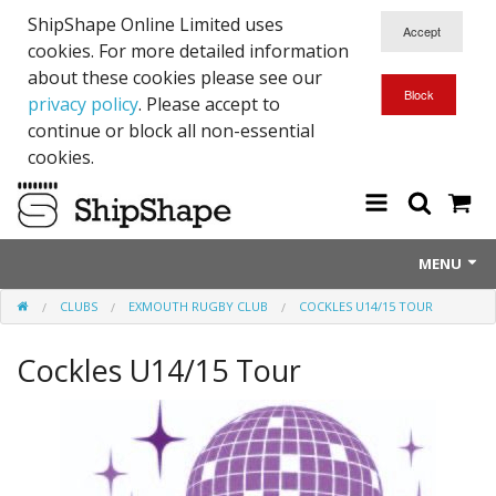
ShipShape Online Limited uses
cookies. For more detailed information
about these cookies please see our
privacy policy
. Please accept to
continue or block all non-essential
cookies.
MENU
CLUBS
EXMOUTH RUGBY CLUB
COCKLES U14/15 TOUR
About Us
Cockles U14/15 Tour
Exetinct - Dead Animials
RTICK
Reflective Range