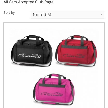
All Cars Accepted Club Page
BUNDLES
Sort by
Millfield Internal Use Only
Clubs
Schools
The Theatre Cafe