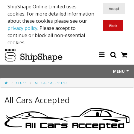
ShipShape Online Limited uses
cookies. For more detailed information
about these cookies please see our
privacy policy
. Please accept to
continue or block all non-essential
cookies.
MENU
CLUBS
ALL CARS ACCEPTED
About Us
All Cars Accepted
Exetinct - Dead Animials
RTICK
Reflective Range