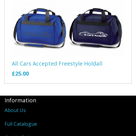
All Cars Accepted Freestyle Holdall
£25.00
Information
About Us
Full Catalogue