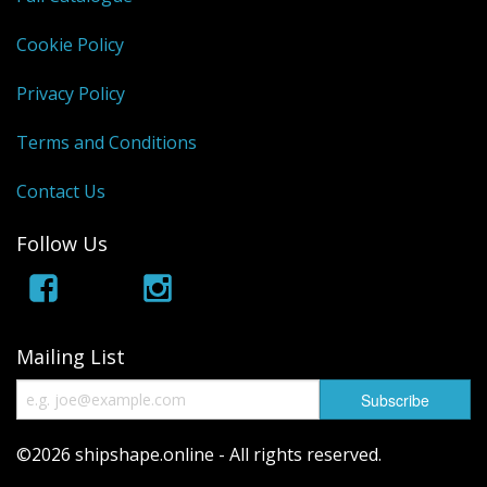
Cookie Policy
Privacy Policy
Terms and Conditions
Contact Us
Follow Us
Mailing List
©2026 shipshape.online - All rights reserved.