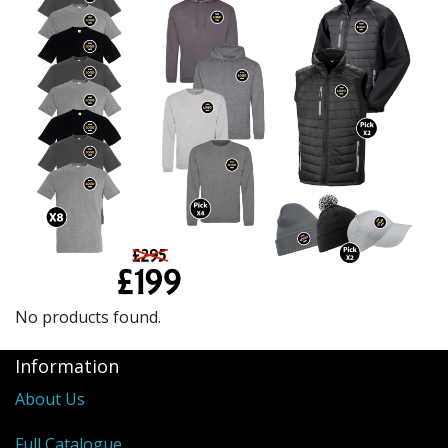
BUNDLES
Millfield Internal Use Only
Clubs
Schools
The Theatre Cafe
No products found.
Information
About Us
Full Catalogue