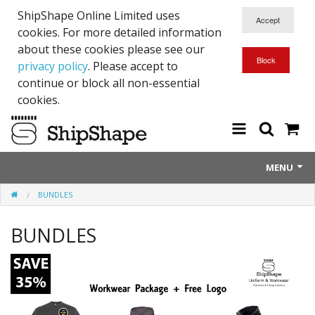
ShipShape Online Limited uses
cookies. For more detailed information
about these cookies please see our
privacy policy
. Please accept to
continue or block all non-essential
cookies.
MENU
BUNDLES
About Us
BUNDLES
Exetinct - Dead Animials
RTICK
Reflective Range