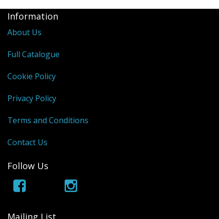
Information
About Us
Full Catalogue
Cookie Policy
Privacy Policy
Terms and Conditions
Contact Us
Follow Us
Mailing List