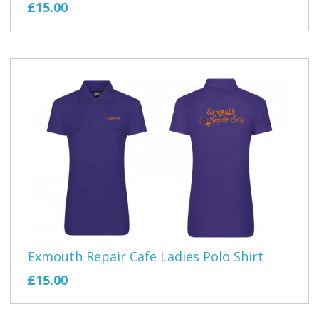
£15.00
Exmouth Repair Cafe Ladies Polo Shirt
£15.00