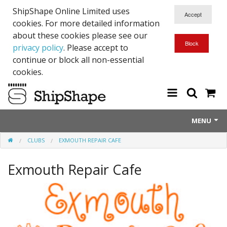
ShipShape Online Limited uses
cookies. For more detailed information
about these cookies please see our
privacy policy
. Please accept to
continue or block all non-essential
cookies.
MENU
CLUBS
EXMOUTH REPAIR CAFE
About Us
Exmouth Repair Cafe
Exetinct - Dead Animials
RTICK
Reflective Range