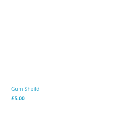
Gum Sheild
£5.00