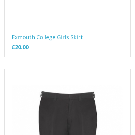
Exmouth College Girls Skirt
£20.00