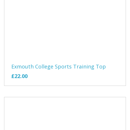
Exmouth College Sports Training Top
£22.00