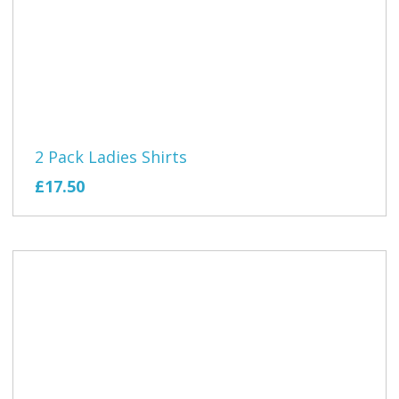
2 Pack Ladies Shirts
£17.50