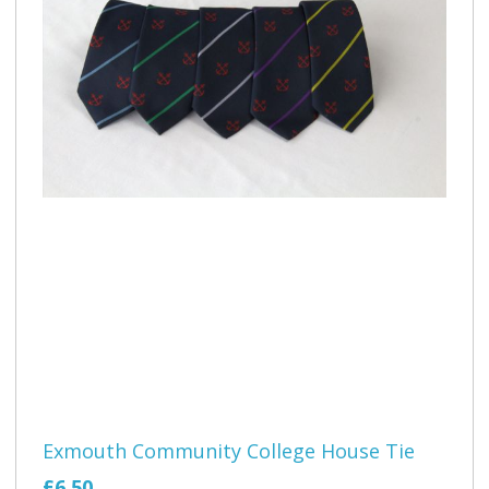
Exmouth Community College House Tie
£6.50