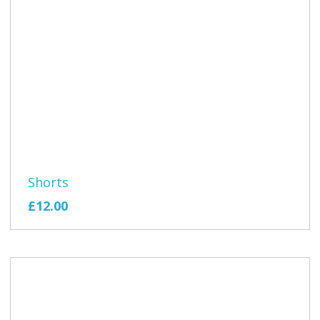
Shorts
£12.00