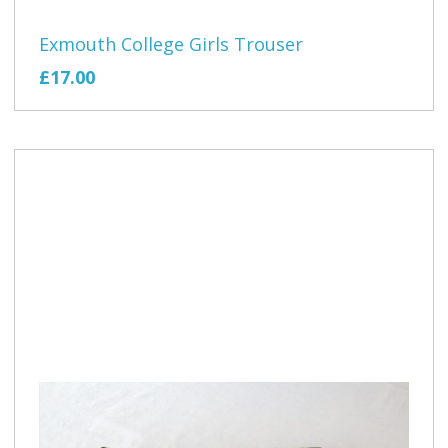
Exmouth College Girls Trouser
£17.00