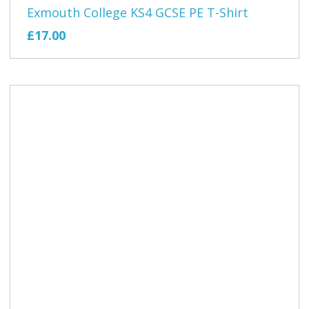
Exmouth College KS4 GCSE PE T-Shirt
£17.00