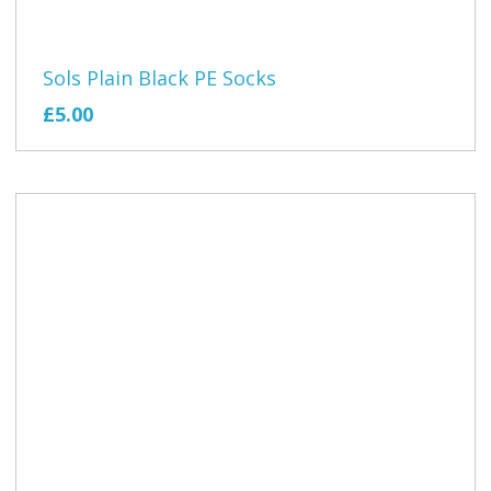
Sols Plain Black PE Socks
£5.00