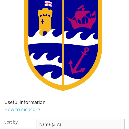
BUNDLES
Millfield Internal Use Only
Clubs
Schools
The Theatre Cafe
Useful information:
How to measure
Sort by