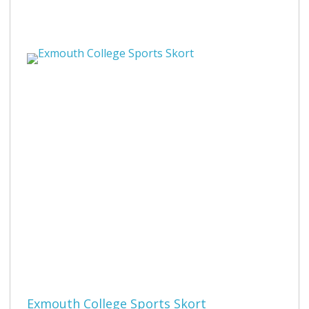
Exmouth College Sports Skort