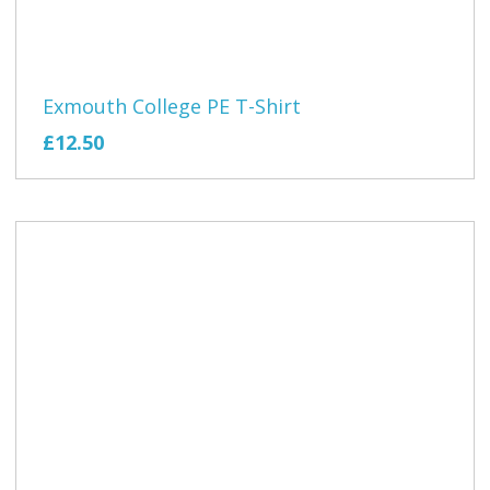
Exmouth College PE T-Shirt
£12.50