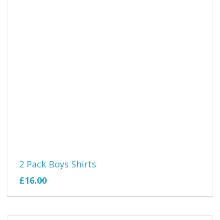
2 Pack Boys Shirts
£16.00