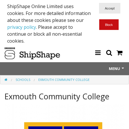
ShipShape Online Limited uses
cookies. For more detailed information
about these cookies please see our
privacy policy
. Please accept to
continue or block all non-essential
cookies.
MENU
SCHOOLS
EXMOUTH COMMUNITY COLLEGE
About Us
Exmouth Community College
Exetinct - Dead Animials
RTICK
Reflective Range