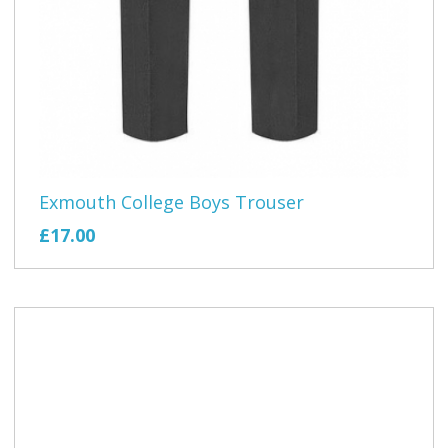
Exmouth College Boys Trouser
£17.00