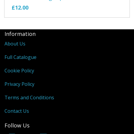
£12.00
Information
About Us
Full Catalogue
Cookie Policy
Privacy Policy
Terms and Conditions
Contact Us
Follow Us