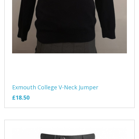
Exmouth College V-Neck Jumper
£18.50