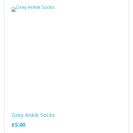
Grey Ankle Socks
£5.00