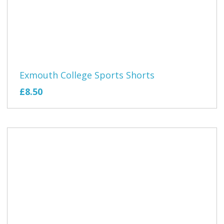
Exmouth College Sports Shorts
£8.50