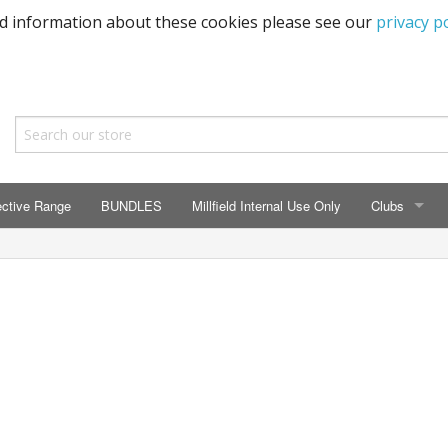
ed information about these cookies please see our
privacy po
ective Range
BUNDLES
Millfield Internal Use Only
Clubs
CLUBS
Seaton Prima
ECC HSM Cas
299 Squadra
All Cars Acc