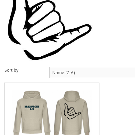
Visit Us
Sort by