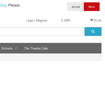
licy
. Please
Login
Register
£ GBP
£0.00
/
Schools
The Theatre Cafe
SCHOOLS
ry School Running Club
Avalon School
t Clothing
Bassetts Farm Primary School
n RAF Cadets
Bishopsteignton Pre-School
epted
Bishopsteignton School