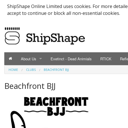
ShipShape Online Limited uses cookies. For more detail
accept to continue or block all non-essential cookies.
About Us
Exetinct - Dead Animials
RTICK
Refl
HOME
CLUBS
BEACHFRONT BJJ
ABOUT US
Catalogue
Beachfront BJJ
Contact Us
Meet the Team
Testimonials