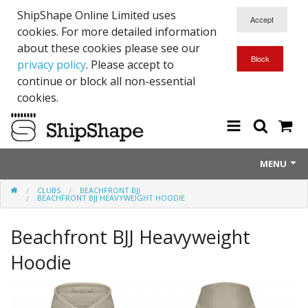
ShipShape Online Limited uses
cookies. For more detailed information
about these cookies please see our
privacy policy
. Please accept to
continue or block all non-essential
cookies.
MENU
CLUBS
BEACHFRONT BJJ
About Us
BEACHFRONT BJJ HEAVYWEIGHT HOODIE
Exetinct - Dead Animials
Beachfront BJJ Heavyweight
RTICK
Hoodie
Reflective Range