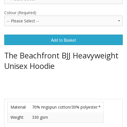
Colour (Required)
Add to Basket
The Beachfront BJJ Heavyweight
Unisex Hoodie
Material:
70% ringspun cotton/30% polyester.*
Weight:
330 gsm