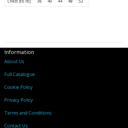
Chest (to fit):
36
40
44
48
52
Information
About Us
Full Catalogue
Cookie Policy
Privacy Policy
Terms and Conditions
Contact Us