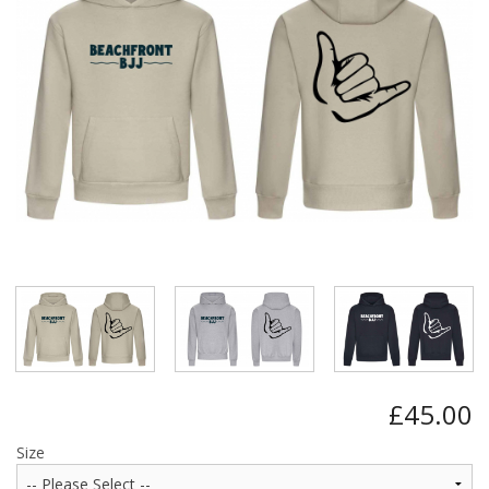
BUNDLES
Millfield Internal Use Only
Clubs
Schools
The Theatre Cafe
£45.00
Size