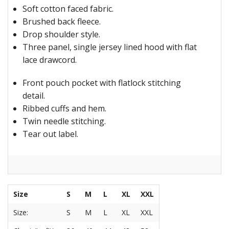
Soft cotton faced fabric.
Brushed back fleece.
Drop shoulder style.
Three panel, single jersey lined hood with flat
lace drawcord.
Front pouch pocket with flatlock stitching
detail.
Ribbed cuffs and hem.
Twin needle stitching.
Tear out label.
Size
S
M
L
XL
XXL
Size:
S
M
L
XL
XXL