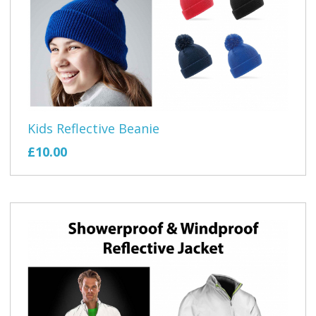
Kids Reflective Beanie
£10.00