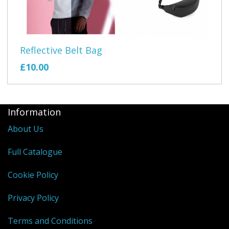
Reflective Belt Bag
£10.00
Information
About Us
Full Catalogue
Cookie Policy
Privacy Policy
Terms and Conditions