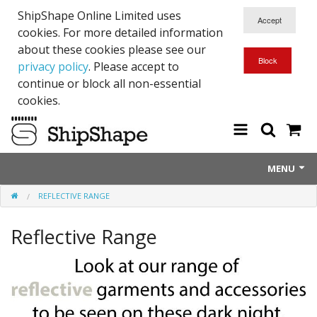
ShipShape Online Limited uses
cookies. For more detailed information
about these cookies please see our
privacy policy
. Please accept to
continue or block all non-essential
cookies.
MENU
REFLECTIVE RANGE
About Us
Reflective Range
Exetinct - Dead Animials
RTICK
Reflective Range