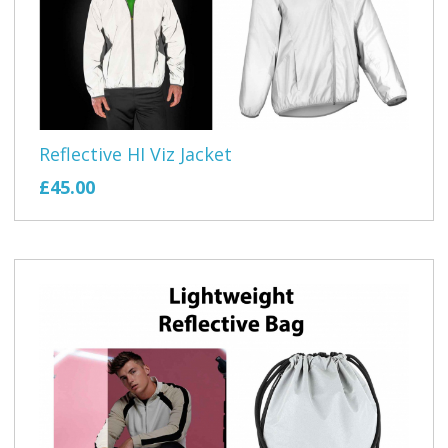
Reflective HI Viz Jacket
£45.00