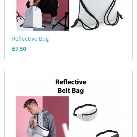
Reflective Bag
£7.50