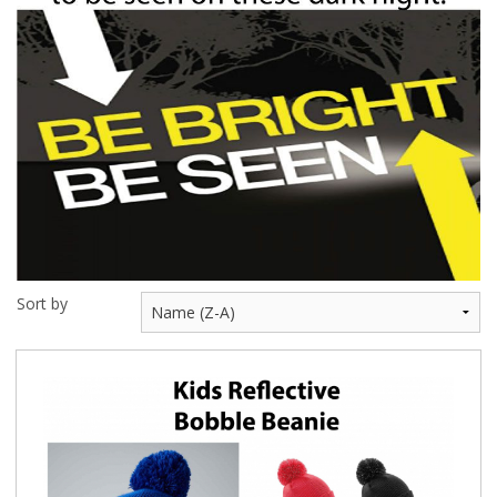
BUNDLES
Millfield Internal Use Only
Clubs
Schools
The Theatre Cafe
Sort by