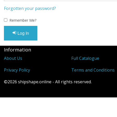
Visit Us
Forgotten your password?
Remember Me?
Log In
Information
About Us
Full Catalogue
Privacy Policy
Terms and Conditions
©2026 shipshape.online - All rights reserved.