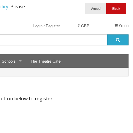
licy
. Please
Login
Register
£ GBP
£0.00
/
Schools
The Theatre Cafe
SCHOOLS
ry School Running Club
Avalon School
button below to register.
t Clothing
Bassetts Farm Primary School
n RAF Cadets
Bishopsteignton Pre-School
epted
Bishopsteignton School