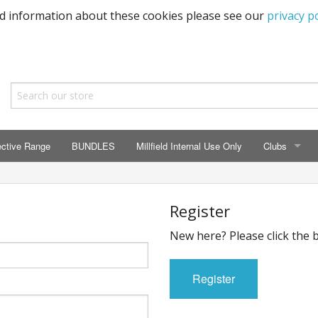
ed information about these cookies please see our
privacy po
ective Range
BUNDLES
Millfield Internal Use Only
Clubs
CLUBS
Seaton Prima
Register
New here? Please click the 
ECC HSM Cas
299 Squadra
Register
All Cars Acc