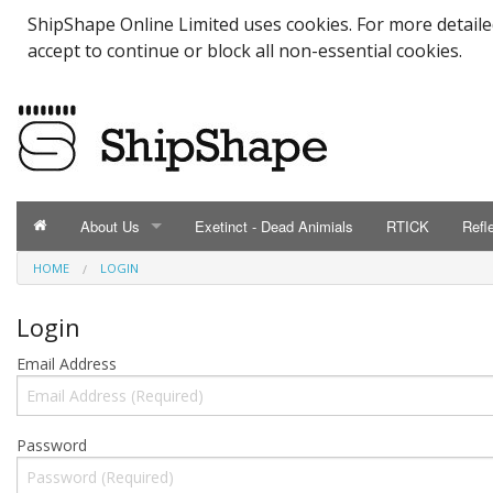
ShipShape Online Limited uses cookies. For more detail
accept to continue or block all non-essential cookies.
About Us
Exetinct - Dead Animials
RTICK
Refl
HOME
LOGIN
ABOUT US
Catalogue
Login
Email Address
Contact Us
Meet the Team
Password
Testimonials