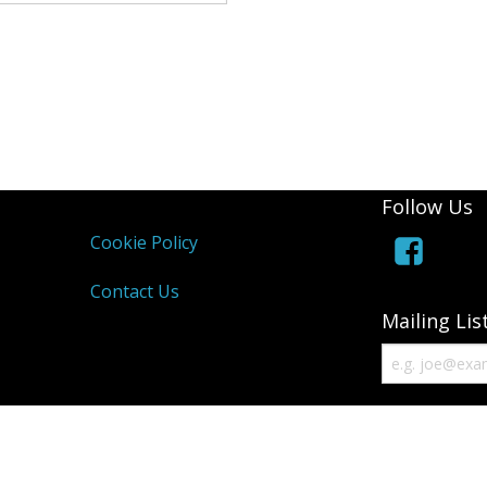
Andrea Taylo
Beachfront 
Blackmore T
Bounce and 
Follow Us
Bourne 55 Ar
Cookie Policy
Centre Stage
Contact Us
Clyst St Geo
Mailing Lis
Devon Men Ve
Devon Orient
DVGC