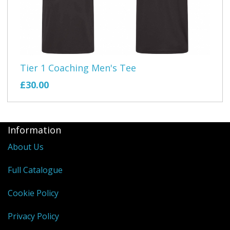
Tier 1 Coaching Men's Tee
£30.00
Information
About Us
Full Catalogue
Cookie Policy
Privacy Policy