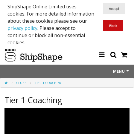
ShipShape Online Limited uses
cookies. For more detailed information
about these cookies please see our
privacy policy
. Please accept to
continue or block all non-essential
cookies.
MENU
CLUBS
TIER 1 COACHING
About Us
Tier 1 Coaching
Exetinct - Dead Animials
RTICK
Reflective Range