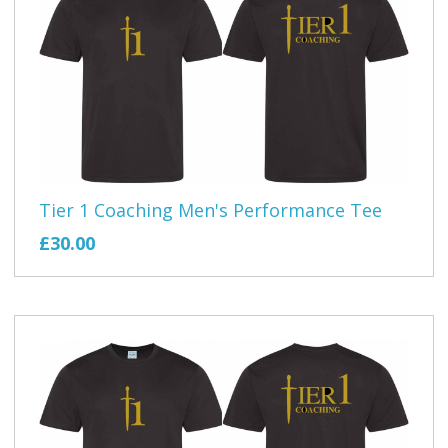
Tier 1 Coaching Men's Performance Tee
£30.00