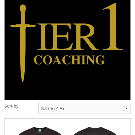
BUNDLES
Millfield Internal Use Only
Clubs
Schools
The Theatre Cafe
Sort by