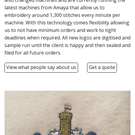
also changed machines and are currently running the
BUNDLES
latest machines from Amaya that allow us to
embroidery around 1,300 stitches every minute per
Millfield Internal Use Only
machine. With this technology comes flexibility allowing
Clubs
us to not have minimum orders and work to tight
deadlines when required. All new logos are digitised and
Schools
sample run until the client is happy and then sealed and
filed for all future orders.
The Theatre Cafe
View what people say about us
Get a quote