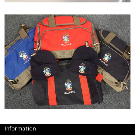
Information