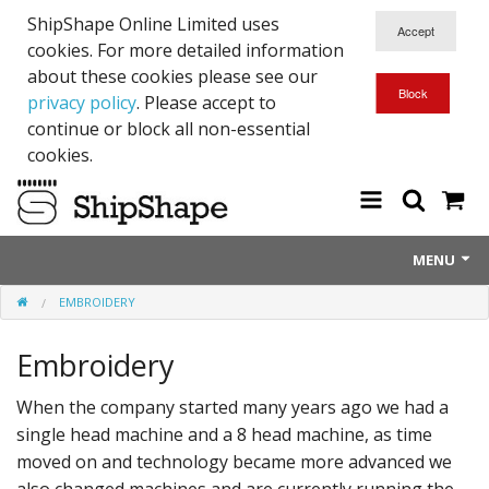
ShipShape Online Limited uses
cookies. For more detailed information
about these cookies please see our
privacy policy
. Please accept to
continue or block all non-essential
cookies.
MENU
EMBROIDERY
About Us
Embroidery
Exetinct - Dead Animials
RTICK
When the company started many years ago we had a
single head machine and a 8 head machine, as time
Reflective Range
moved on and technology became more advanced we