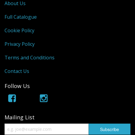
About Us
Full Catalogue
Cookie Policy
Privacy Policy
Terms and Conditions
Contact Us
Follow Us
Mailing List