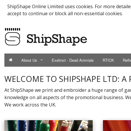
ShipShape Online Limited uses cookies. For more detail
accept to continue or block all non-essential cookies.
About Us
Exetinct - Dead Animials
RTICK
Refl
ABOUT US
WELCOME TO SHIPSHAPE LTD: A
Catalogue
At ShipShape we print and embroider a huge range of gar
knowledge on all aspects of the promotional business. We 
Contact Us
We work across the UK.
Meet the Team
Testimonials