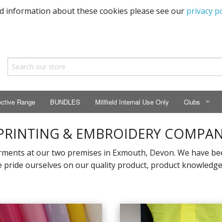
ed information about these cookies please see our
privacy po
ective Range
BUNDLES
Millfield Internal Use Only
Clubs
CLUBS
 PRINTING & EMBROIDERY COMPA
Seaton Prima
ments at our two premises in Exmouth, Devon. We have been
pride ourselves on our quality product, product knowledge, 
ECC HSM Cas
299 Squadra
All Cars Acc