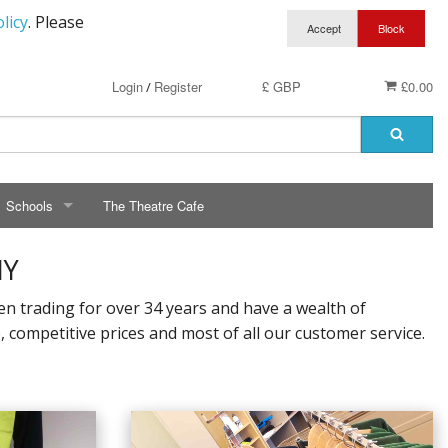
licy
. Please
Login
Register
£ GBP
£0.00
/
Schools
The Theatre Cafe
SCHOOLS
NY
ry School Running Club
Avalon School
 trading for over 34 years and have a wealth of
competitive prices and most of all our customer service.
t Clothing
Bassetts Farm Primary School
n RAF Cadets
Bishopsteignton Pre-School
epted
Bishopsteignton School