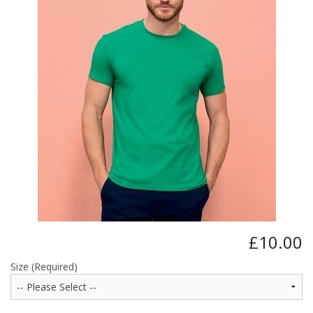
BUNDLES
Millfield Internal Use Only
Clubs
Schools
The Theatre Cafe
£10.00
Size (Required)