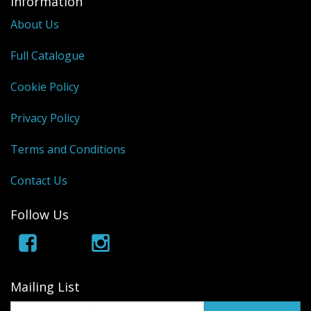
Information
About Us
Full Catalogue
Cookie Policy
Privacy Policy
Terms and Conditions
Contact Us
Follow Us
Mailing List