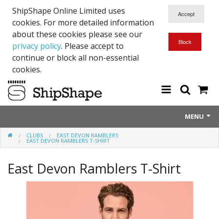
ShipShape Online Limited uses
cookies. For more detailed information
about these cookies please see our
privacy policy
. Please accept to
continue or block all non-essential
cookies.
MENU
CLUBS
EAST DEVON RAMBLERS
About Us
EAST DEVON RAMBLERS T-SHIRT
Exetinct - Dead Animials
East Devon Ramblers T-Shirt
RTICK
Reflective Range