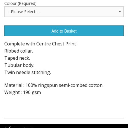
Colour (Required)
Add to Basket
Complete with Centre Chest Print
Ribbed collar.
Taped neck.
Tubular body.
Twin needle stitching.
Material : 100% ringspun semi-combed cotton.
Weight : 190 gsm