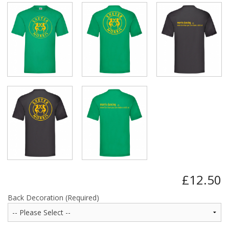
£12.50
Back Decoration (Required)