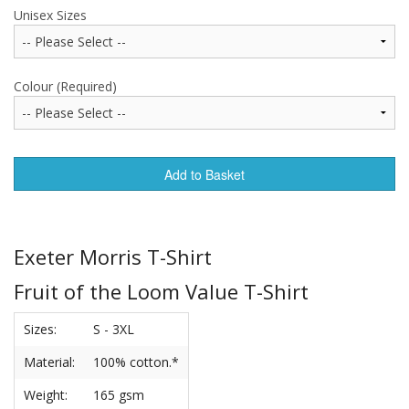
Unisex Sizes
Colour (Required)
Add to Basket
Exeter Morris T-Shirt
Fruit of the Loom Value T-Shirt
Sizes:
S - 3XL
Material:
100% cotton.*
Weight:
165 gsm