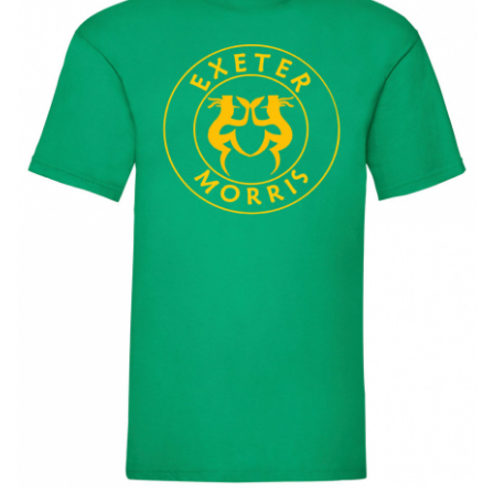
BUNDLES
Millfield Internal Use Only
Clubs
Schools
The Theatre Cafe