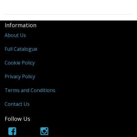
Information
About Us
Full Catalogue
Cookie Policy
Privacy Policy
Terms and Conditions
Contact Us
Follow Us