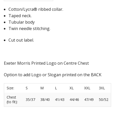
Cotton/Lycra® ribbed collar.
Taped neck.
Tubular body
Twin needle stitching.
Cut out label.
Exeter Morris Printed Logo on Centre Chest
Option to add Logo or Slogan printed on the BACK
Size:
S
M
L
XL
XXL
3XL
Chest
35/37
38/40
41/43
44/46
47/49
50/52
(to fit):