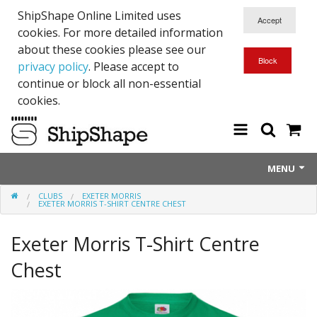
ShipShape Online Limited uses
cookies. For more detailed information
about these cookies please see our
privacy policy
. Please accept to
continue or block all non-essential
cookies.
MENU
CLUBS
EXETER MORRIS
About Us
EXETER MORRIS T-SHIRT CENTRE CHEST
Exetinct - Dead Animials
Exeter Morris T-Shirt Centre
RTICK
Chest
Reflective Range