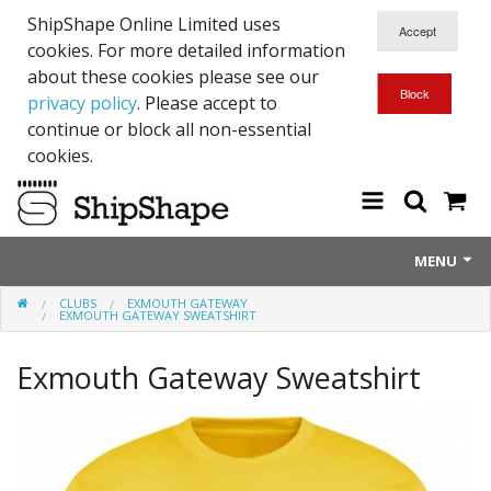
ShipShape Online Limited uses
cookies. For more detailed information
about these cookies please see our
privacy policy
. Please accept to
continue or block all non-essential
cookies.
MENU
CLUBS
EXMOUTH GATEWAY
About Us
EXMOUTH GATEWAY SWEATSHIRT
Exetinct - Dead Animials
Exmouth Gateway Sweatshirt
RTICK
Reflective Range