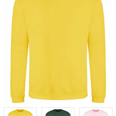
BUNDLES
Millfield Internal Use Only
Clubs
Schools
The Theatre Cafe