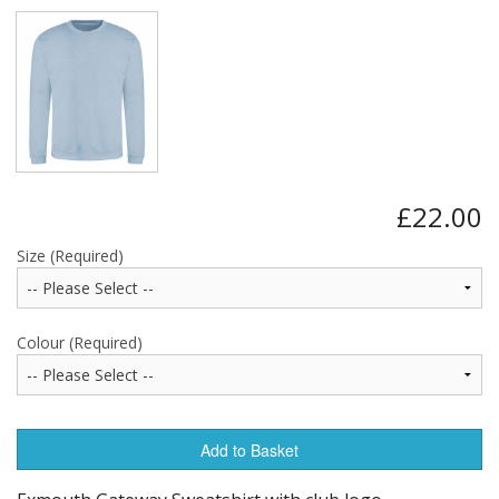
£22.00
Size (Required)
Colour (Required)
Add to Basket