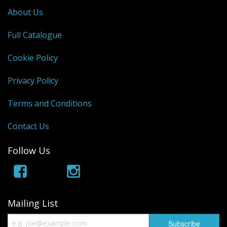
About Us
Full Catalogue
Cookie Policy
Privacy Policy
Terms and Conditions
Contact Us
Follow Us
Mailing List