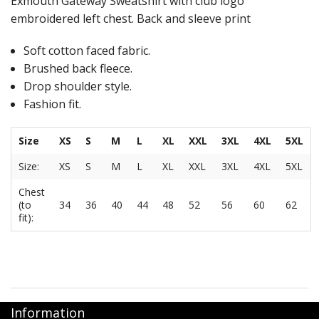
Exmouth Gateway Sweatshirt with club logo
embroidered left chest. Back and sleeve print
Soft cotton faced fabric.
Brushed back fleece.
Drop shoulder style.
Fashion fit.
Size
XS
S
M
L
XL
XXL
3XL
4XL
5XL
Size:
XS
S
M
L
XL
XXL
3XL
4XL
5XL
Chest
(to
34
36
40
44
48
52
56
60
62
fit):
Information