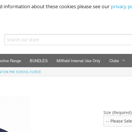
ed information about these cookies please see our
privacy po
ective Range
BUNDLES
Millfield Internal Use Only
Clubs
NTON PRE SCHOOL FLEECE
CLUBS
Seaton Prima
ECC HSM Cas
299 Squadra
Size (Required)
All Cars Acc