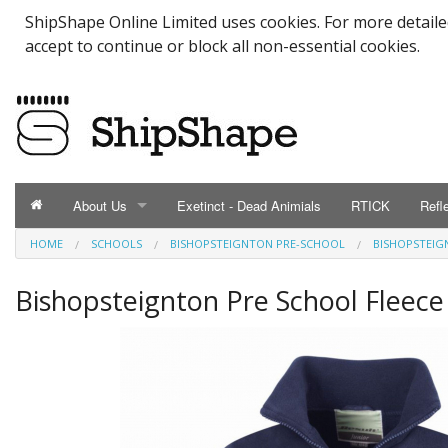
ShipShape Online Limited uses cookies. For more detail
accept to continue or block all non-essential cookies.
About Us
Exetinct - Dead Animials
RTICK
Refl
HOME
SCHOOLS
BISHOPSTEIGNTON PRE-SCHOOL
BISHOPSTEIG
ABOUT US
Catalogue
Bishopsteignton Pre School Fleece
Contact Us
Meet the Team
Testimonials