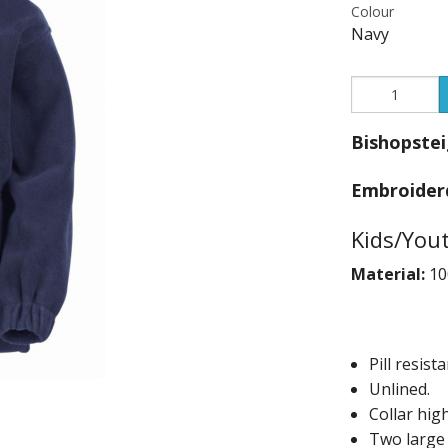
Colour
Andrea Taylo
Navy
Beachfront 
Blackmore T
Bishopstei
Bounce and 
Embroider
Bourne 55 Ar
Kids/You
Centre Stage
Material:
10
Clyst St Geo
Devon Men Ve
Pill resista
Devon Orient
Unlined.
Collar high
DVGC
Two large 