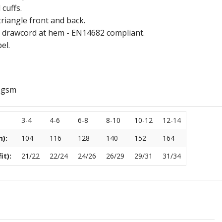
 cuffs.
Ramblers
Withycombe Raleigh Primary School
triangle front and back.
 drawcord at hem - EN14682 compliant.
Club
Wookey Primary School
el.
s
 gsm
hery Club
3-4
4-6
6-8
8-10
10-12
12-14
teway
):
104
116
128
140
152
164
air Cafe
it):
21/22
22/24
24/26
26/29
29/31
31/34
EXMOUTH RUGBY CLUB
by Club
Cockles U14/15 Tour
ing Club
Junior Tour
th Theatre