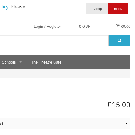
licy
. Please
Login
Register
£ GBP
£0.00
/
Schools
The Theatre Cafe
SCHOOLS
ry School Running Club
Avalon School
t Clothing
Bassetts Farm Primary School
£15.00
n RAF Cadets
Bishopsteignton Pre-School
epted
Bishopsteignton School