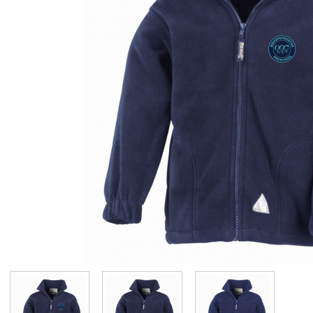
Visit Us