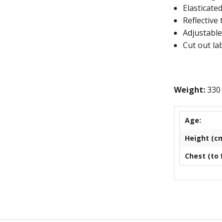
Elasticated
East Devon 
Reflective 
Adjustable
Exe Sailing 
Cut out lab
Exeter Morri
EMCO
Weight:
330
Exmouth Arc
Age:
Exmouth Ga
Height (cm
Exmouth Rep
Chest (to f
Exmouth Rug
Exmouth Row
Exmouth You