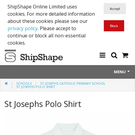
ShipShape Online Limited uses
cookies. For more detailed information
about these cookies please see our
privacy policy
. Please accept to
continue or block all non-essential
cookies.
MENU
SCHOOLS
ST JOSEPHS CATHOLIC PRIMARY SCHOOL
About Us
ST JOSEPHS POLO SHIRT
Exetinct - Dead Animials
St Josephs Polo Shirt
RTICK
Reflective Range