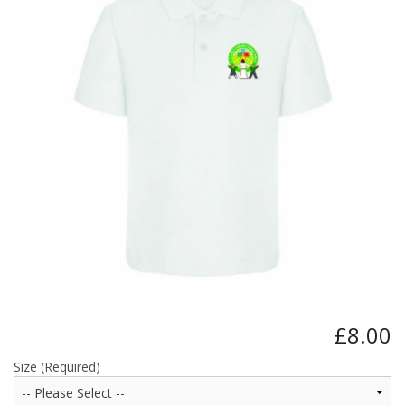
BUNDLES
Millfield Internal Use Only
Clubs
Schools
The Theatre Cafe
£8.00
Size (Required)