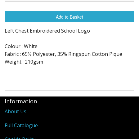
Add to Basket
Left Chest Embroidered School Logo
Colour : White
Fabric : 65% Polyester, 35% Ringspun Cotton Pique
Weight : 210gsm
Information
About Us
Full Catalogue